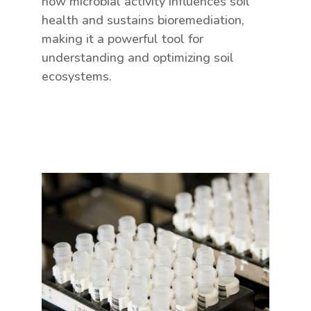
how microbial activity influences soil
health and sustains bioremediation,
making it a powerful tool for
understanding and optimizing soil
ecosystems.