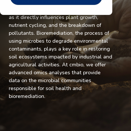
Soil health is fundamental to sustainable
agriculture and environmental restoration,
as it directly influences plant growth,
nutrient cycling, and the breakdown of
pollutants. Bioremediation, the process of
using microbes to degrade environmental
contaminants, plays a key role in restoring
soil ecosystems impacted by industrial and
agricultural activities. At cmbio, we offer
advanced omics analyses that provide
data on the microbial communities
responsible for soil health and
bioremediation.