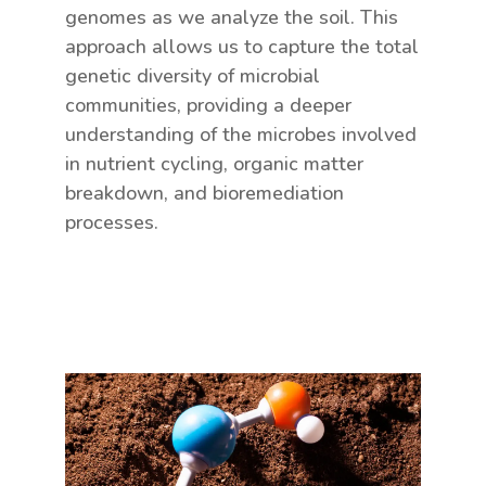
genomes as we analyze the soil. This
approach allows us to capture the total
genetic diversity of microbial
communities, providing a deeper
understanding of the microbes involved
in nutrient cycling, organic matter
breakdown, and bioremediation
processes.