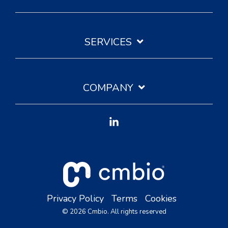
SERVICES
COMPANY
Linkedin
Privacy Policy
Terms
Cookies
© 2026 Cmbio. All rights reserved