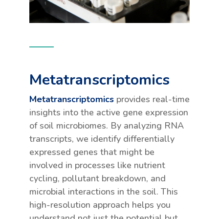
Metatranscriptomics
Metatranscriptomics
provides real-time
insights into the active gene expression
of soil microbiomes. By analyzing RNA
transcripts, we identify differentially
expressed genes that might be
involved in processes like nutrient
cycling, pollutant breakdown, and
microbial interactions in the soil. This
high-resolution approach helps you
understand not just the potential but