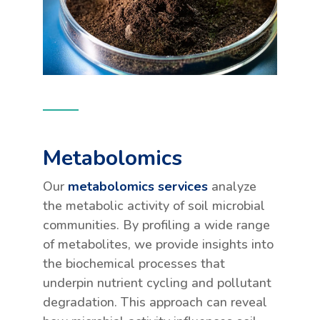
Metabolomics
Our
metabolomics services
analyze
the metabolic activity of soil microbial
communities. By profiling a wide range
of metabolites, we provide insights into
the biochemical processes that
underpin nutrient cycling and pollutant
degradation. This approach can reveal