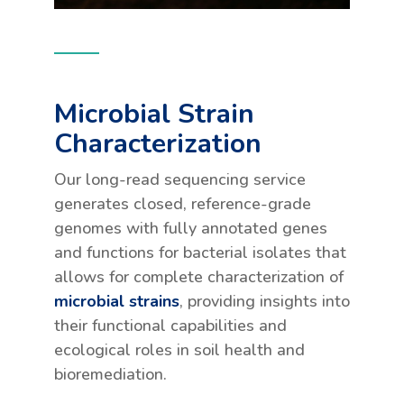
Microbial Strain
Characterization
Our long-read sequencing service
generates closed, reference-grade
genomes with fully annotated genes
and functions for bacterial isolates that
allows for complete characterization of
microbial strains
, providing insights into
their functional capabilities and
ecological roles in soil health and
bioremediation.