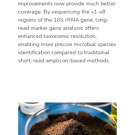
improvements now provide much better
coverage. By sequencing the v1-v8
regions of the 16S rRNA gene, long-
read marker gene analysis offers
enhanced taxonomic resolution,
enabling more precise microbial species
identification compared to traditional
short-read amplicon-based methods.