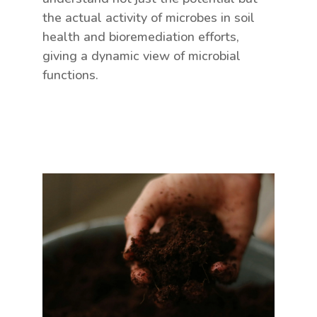
the actual activity of microbes in soil
health and bioremediation efforts,
giving a dynamic view of microbial
functions.