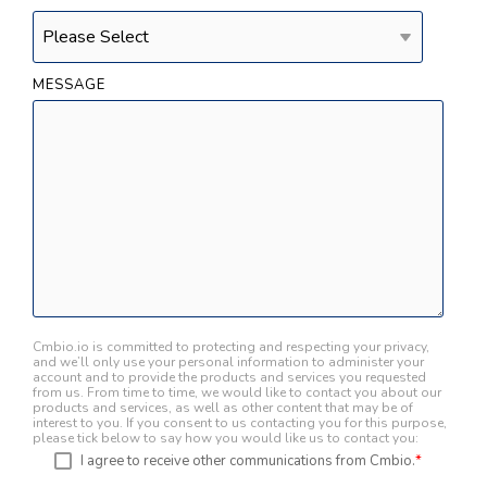
MESSAGE
Cmbio.io is committed to protecting and respecting your privacy,
and we’ll only use your personal information to administer your
account and to provide the products and services you requested
from us. From time to time, we would like to contact you about our
products and services, as well as other content that may be of
interest to you. If you consent to us contacting you for this purpose,
please tick below to say how you would like us to contact you:
I agree to receive other communications from Cmbio.
*