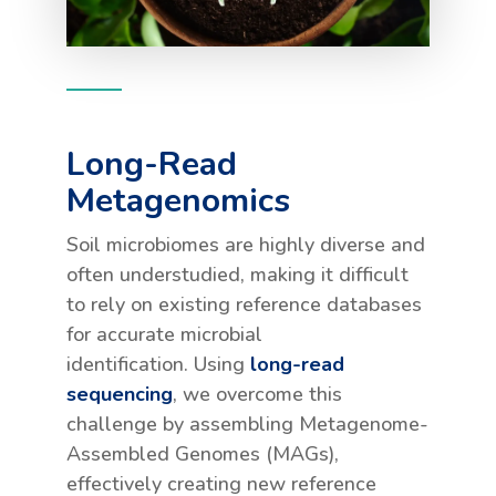
Long-Read
Metagenomics
Soil microbiomes are highly diverse and
often understudied, making it difficult
to rely on existing reference databases
for accurate microbial
identification. Using
long-read
sequencing
, we overcome this
challenge by assembling Metagenome-
Assembled Genomes (MAGs),
effectively creating new reference