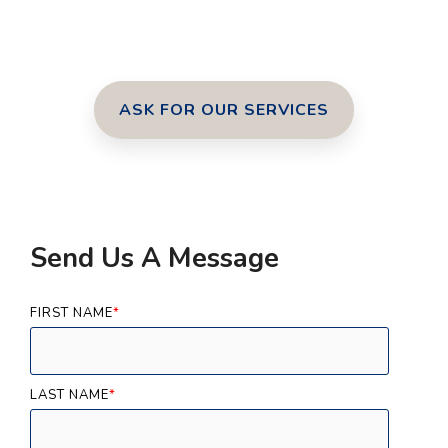
ASK FOR OUR SERVICES
Send Us A Message
FIRST NAME
*
LAST NAME
*