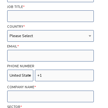
JOB TITLE
*
COUNTRY
*
EMAIL
*
PHONE NUMBER
COMPANY NAME
*
SECTOR
*