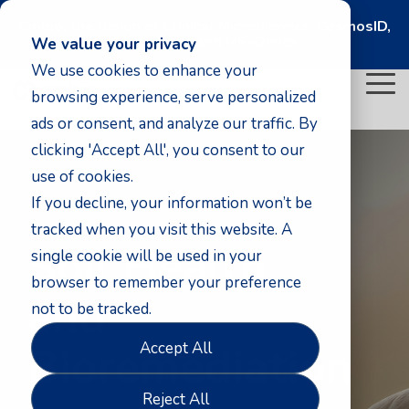
Cmbio, the fusion of Clinical Microbiomics, CosmosID,
DNASense, and MS-Omics
We value your privacy
We use cookies to enhance your
To
browsing experience, serve personalized
Me
ads or consent, and analyze our traffic. By
clicking 'Accept All', you consent to our
use of cookies.
If you decline, your information won’t be
tracked when you visit this website. A
Soil Health
single cookie will be used in your
browser to remember your preference
and
not to be tracked.
Bioremediation
Accept All
Reject All