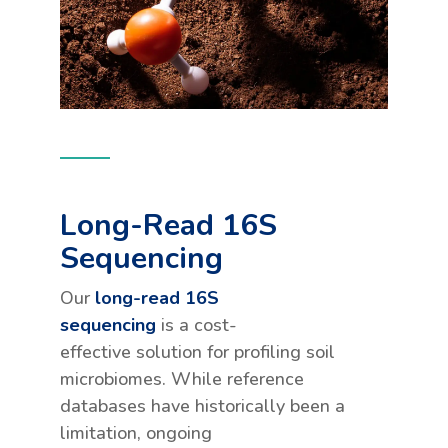
Long-Read 16S
Sequencing
Our
long-read 16S
sequencing
is a cost-
effective solution for profiling soil
microbiomes. While reference
databases have historically been a
limitation, ongoing