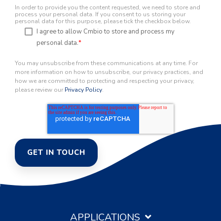
In order to provide you the content requested, we need to store and
process your personal data. If you consent to us storing your
personal data for this purpose, please tick the checkbox below.
I agree to allow Cmbio to store and process my
personal data.
*
You may unsubscribe from these communications at any time. For
more information on how to unsubscribe, our privacy practices, and
how we are committed to protecting and respecting your privacy,
please review our
Privacy Policy
.
APPLICATIONS