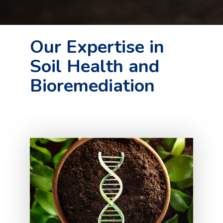
Our Expertise in
Soil Health and
Bioremediation