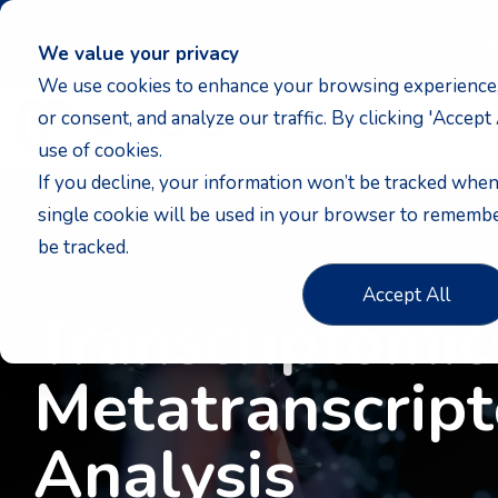
Cmbio, the
We value your privacy
We use cookies to enhance your browsing experience,
or consent, and analyze our traffic. By clicking 'Accept
Human Health
Animal &
use of cookies.
If you decline, your information won’t be tracked when 
single cookie will be used in your browser to rememb
be tracked.
Accept All
Transcriptomic
Metatranscrip
Analysis