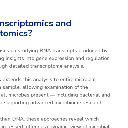
nscriptomics and
ptomics?
uses on studying RNA transcripts produced by
ng insights into gene expression and regulation
ough detailed transcriptome analysis.
s
extends this analysis to entire microbial
a sample, allowing examination of the
f all microbes present — including bacterial and
d supporting advanced microbiome research.
 than DNA, these approaches reveal which
expressed, offering a dynamic view of microbial