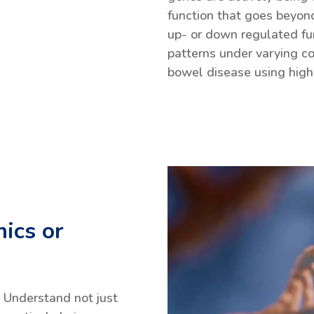
function that goes beyond
up- or down regulated fu
patterns under varying co
bowel disease using high
ics or
Understand not just