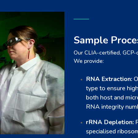
Sample Proce
Our CLIA-certified, GCP-
We provide:
RNA Extraction:
O
type to ensure hig
both host and micr
RNA integrity numb
rRNA Depletion:
R
specialised riboso