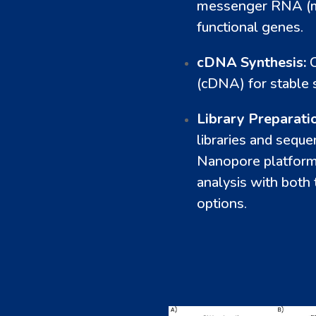
messenger RNA (mR
functional genes.
cDNA Synthesis:
(cDNA) for stable 
Library Preparati
libraries and sequ
Nanopore platforms
analysis with bot
options.