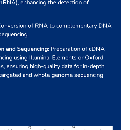
NA), enhancing the detection of
Conversion of RNA to complementary DNA
sequencing.
on and Sequencing:
Preparation of cDNA
encing using Illumina, Elements or Oxford
, ensuring high-quality data for in-depth
h targeted and whole genome sequencing