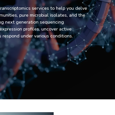
ranscriptomics services to help you delve
munities, pure microbial isolates, and the
ng next generation sequencing
expression profiles, uncover active
respond under various conditions.