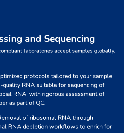
ssing and Sequencing
compliant laboratories accept samples globally.
ptimized protocols tailored to your sample
h-quality RNA suitable for sequencing of
obial RNA, with rigorous assessment of
er as part of QC.
emoval of ribosomal RNA through
mal RNA depletion workflows to enrich for