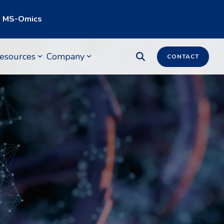
nd MS-Omics
esources
Company
CONTACT