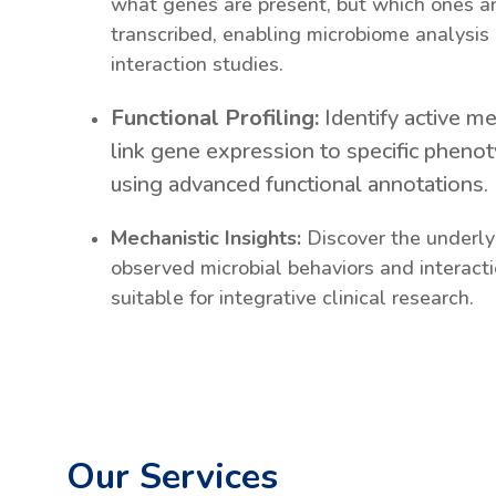
what genes are present, but which ones ar
transcribed, enabling microbiome analysis
interaction studies.
Functional Profiling:
Identify active m
link gene expression to specific phenot
using advanced functional annotations.
Mechanistic Insights:
Discover the underl
observed microbial behaviors and interact
suitable for integrative clinical research.
Our Services