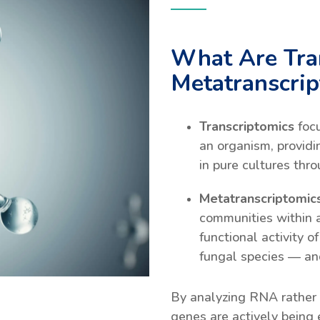
What Are Tra
Metatranscri
Transcriptomics
foc
an organism, providi
in pure cultures thr
Metatranscriptomic
communities within 
functional activity o
fungal species — an
By analyzing RNA rather
genes are actively being 