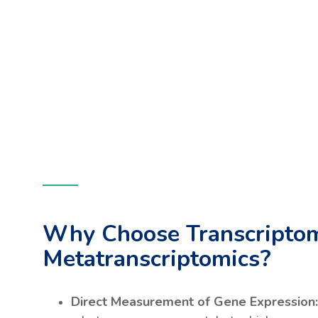
Why Choose Transcriptom
Metatranscriptomics?
Direct Measurement of Gene Expression: