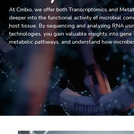
At Cmbio, we offer both Transcriptomics and Metat
deeper into the functional activity of microbial com
host tissue. By sequencing and analyzing RNA usi
technologies, you gain valuable insights into gene 
metabolic pathways, and understand how microbes 