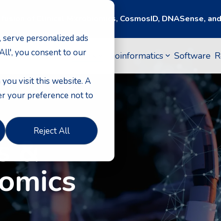
 fusion of Clinical Microbiomics, CosmosID, DNASense, a
 serve personalized ads
 All', you consent to our
 Environmental
Omics
Bioinformatics
Software
R
you visit this website. A
er your preference not to
Reject All
s &
tomics