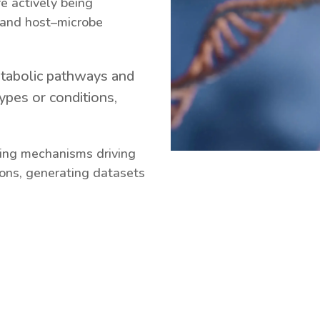
e actively being
 and host–microbe
etabolic pathways and
ypes or conditions,
ying mechanisms driving
ions, generating datasets