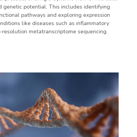
 genetic potential. This includes identifying
nctional pathways and exploring expression
nditions like diseases such as inflammatory
-resolution metatranscriptome sequencing.