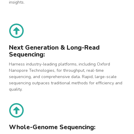
insights.
Next Generation & Long-Read
Sequencing:
Harness industry-leading platforms, including Oxford
Nanopore Technologies, for throughput, real-time
sequencing, and comprehensive data. Rapid, large-scale
sequencing outpaces traditional methods for efficiency and
quality.
Whole-Genome Sequencing: