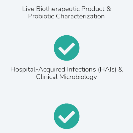
Live Biotherapeutic Product &
Probiotic Characterization
Hospital-Acquired Infections (HAIs) &
Clinical Microbiology