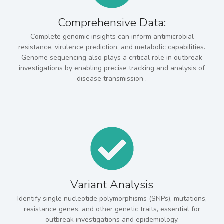
Comprehensive Data:
Complete genomic insights can inform antimicrobial
resistance, virulence prediction, and metabolic capabilities.
Genome sequencing also plays a critical role in outbreak
investigations by enabling precise tracking and analysis of
disease transmission .
Variant Analysis
Identify single nucleotide polymorphisms (SNPs), mutations,
resistance genes, and other genetic traits, essential for
outbreak investigations and epidemiology.