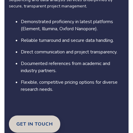
secure, transparent project management.
Demonstrated proficiency in latest platforms
(Element, Illumina, Oxford Nanopore).
Reliable turnaround and secure data handling.
Direct communication and project transparency.
Documented references from academic and
industry partners.
Flexible, competitive pricing options for diverse
research needs.
GET IN TOUCH