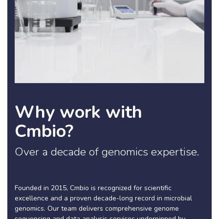
Why work with
Cmbio?
Over a decade of genomics expertise.
Founded in 2015, Cmbio is recognized for scientific
excellence and a proven decade-long record in microbial
genomics. Our team delivers comprehensive genome
sequencing and data analysis services underpinned by