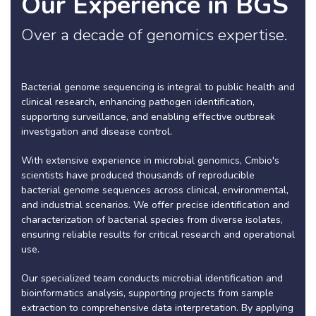
Our Experience in BGS
Over a decade of genomics expertise.
Bacterial genome sequencing is integral to public health and
clinical research, enhancing pathogen identification,
supporting surveillance, and enabling effective outbreak
investigation and disease control.
With extensive experience in microbial genomics, Cmbio's
scientists have produced thousands of reproducible
bacterial genome sequences across clinical, environmental,
and industrial scenarios. We offer precise identification and
characterization of bacterial species from diverse isolates,
ensuring reliable results for critical research and operational
use.
Our specialized team conducts microbial identification and
bioinformatics analysis, supporting projects from sample
extraction to comprehensive data interpretation. By applying