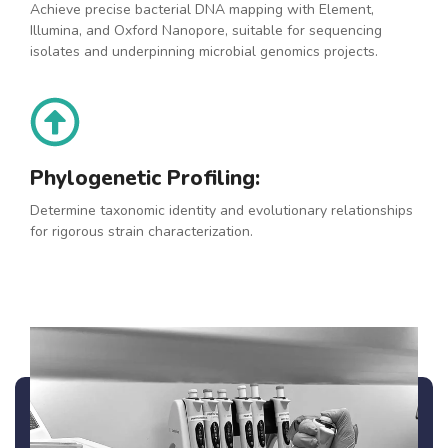
Achieve precise bacterial DNA mapping with Element,
Illumina, and Oxford Nanopore, suitable for sequencing
isolates and underpinning microbial genomics projects.
Phylogenetic Profiling:
Determine taxonomic identity and evolutionary relationships
for rigorous strain characterization.