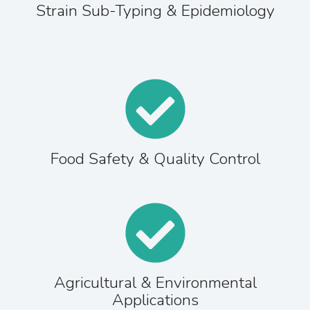
Strain Sub-Typing & Epidemiology
Food Safety & Quality Control
Agricultural & Environmental
Applications