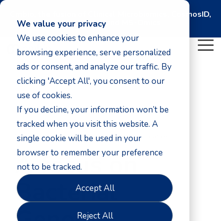
Cmbio, the fusion of Clinical Microbiomics, CosmosID,
DNASense, and MS-Omics
We value your privacy
We use cookies to enhance your
To
browsing experience, serve personalized
Me
ads or consent, and analyze our traffic. By
clicking 'Accept All', you consent to our
use of cookies.
If you decline, your information won’t be
tracked when you visit this website. A
Precision genomics for bacterial identification.
single cookie will be used in your
browser to remember your preference
A focus on
not to be tracked.
Bacterial
Accept All
Genome
Reject All