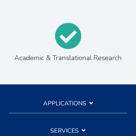
Academic & Translational Research
APPLICATIONS
SERVICES