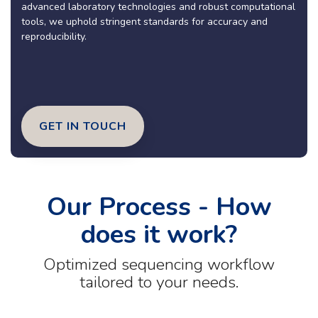
advanced laboratory technologies and robust computational
tools, we uphold stringent standards for accuracy and
reproducibility.
GET IN TOUCH
Our Process - How
does it work?
Optimized sequencing workflow
tailored to your needs.