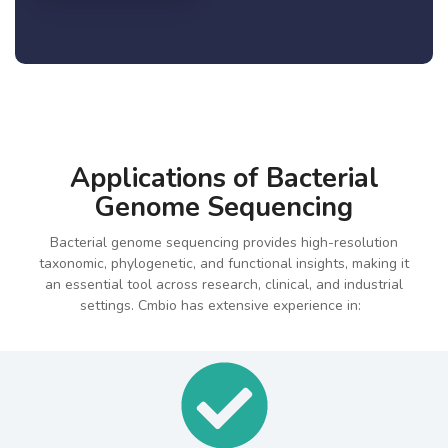
Applications of Bacterial
Genome Sequencing
Bacterial genome sequencing provides high-resolution
taxonomic, phylogenetic, and functional insights, making it
an essential tool across research, clinical, and industrial
settings. Cmbio has extensive experience in: