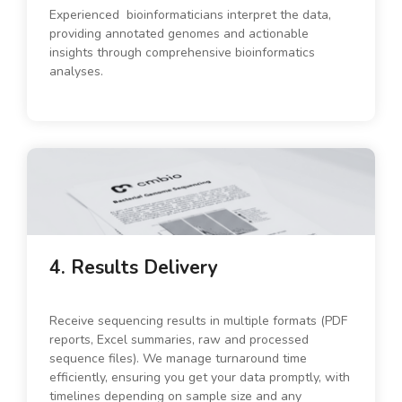
Experienced bioinformaticians interpret the data,
providing annotated genomes and actionable
insights through comprehensive bioinformatics
analyses.
4. Results Delivery
Receive sequencing results in multiple formats (PDF
reports, Excel summaries, raw and processed
sequence files). We manage turnaround time
efficiently, ensuring you get your data promptly, with
timelines depending on sample size and any