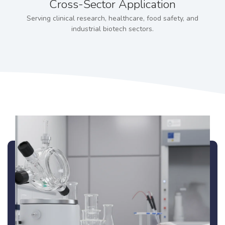
Cross-Sector Application
Serving clinical research, healthcare, food safety, and
industrial biotech sectors.