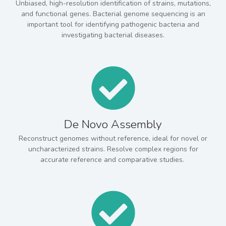
Unbiased, high-resolution identification of strains, mutations,
and functional genes. Bacterial genome sequencing is an
important tool for identifying pathogenic bacteria and
investigating bacterial diseases.
De Novo Assembly
Reconstruct genomes without reference, ideal for novel or
uncharacterized strains. Resolve complex regions for
accurate reference and comparative studies.