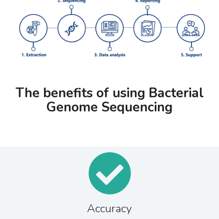
The benefits of using Bacterial
Genome Sequencing
Accuracy