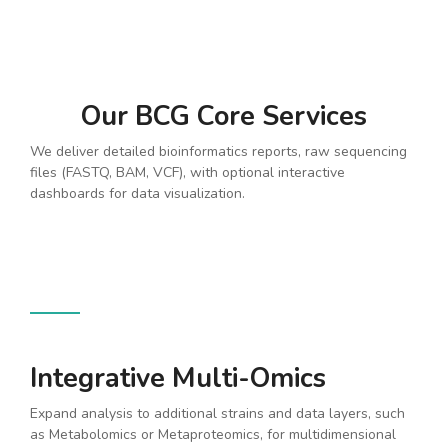
Our BCG Core Services
We deliver detailed bioinformatics reports, raw sequencing
files (FASTQ, BAM, VCF), with optional interactive
dashboards for data visualization.
Integrative Multi-Omics
Expand analysis to additional strains and data layers, such
as Metabolomics or Metaproteomics, for multidimensional