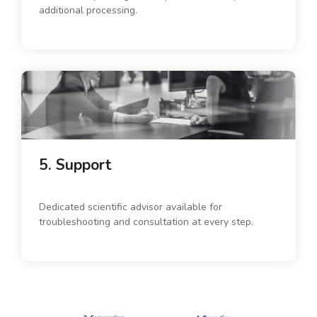
additional processing.
5. Support
Dedicated scientific advisor available for
troubleshooting and consultation at every step.