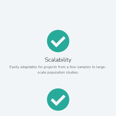
Scalability
Easily adaptable for projects from a few samples to large-
scale population studies.