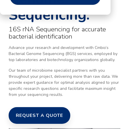
Sequencing:
16S rNA Sequencing for accurate
bacterial identification
Advance your research and development with Cmbio’s
Bacterial Genome Sequencing (BGS) services, employed by
top laboratories and biotechnology organizations globally.
Our team of microbiome specialist partners with you
throughout your project, delivering more than raw data. We
provide expert guidance for optimal analysis aligned to your
specific research questions and facilitate maximum insight
from your sequencing results.
REQUEST A QUOTE