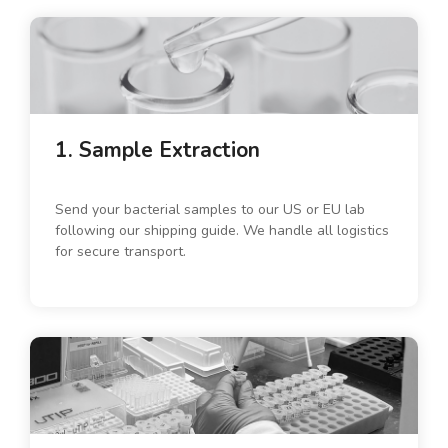
1. Sample Extraction
Send your bacterial samples to our US or EU lab
following our shipping guide. We handle all logistics
for secure transport.