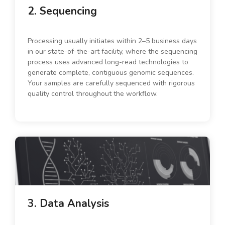
2. Sequencing
Processing usually initiates within 2–5 business days
in our state-of-the-art facility, where the sequencing
process uses advanced long-read technologies to
generate complete, contiguous genomic sequences.
Your samples are carefully sequenced with rigorous
quality control throughout the workflow.
3. Data Analysis