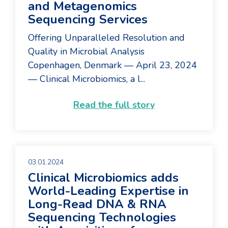
and Metagenomics
Sequencing Services
Offering Unparalleled Resolution and
Quality in Microbial Analysis
Copenhagen, Denmark — April 23, 2024
— Clinical Microbiomics, a l...
Read the full story
03.01.2024
Clinical Microbiomics adds
World-Leading Expertise in
Long-Read DNA & RNA
Sequencing Technologies