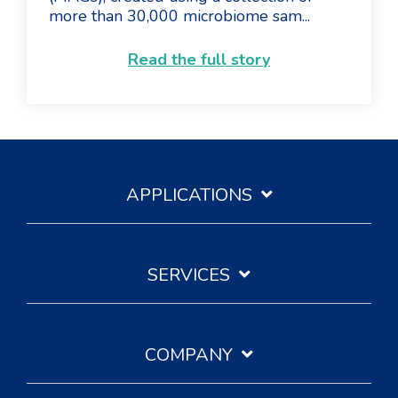
more than 30,000 microbiome sam...
Read the full story
APPLICATIONS
SERVICES
COMPANY