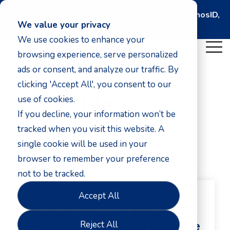
Cmbio, the fusion of Clinical Microbiomics, CosmosID,
DNASense, and MS-Omics
We value your privacy
We use cookies to enhance your
To
browsing experience, serve personalized
Me
ads or consent, and analyze our traffic. By
clicking 'Accept All', you consent to our
News
use of cookies.
If you decline, your information won’t be
tracked when you visit this website. A
single cookie will be used in your
browser to remember your preference
not to be tracked.
Accept All
01.10.2025
Cmbio® Acquires Eagle
Genomics' Assets to Enhance
Reject All