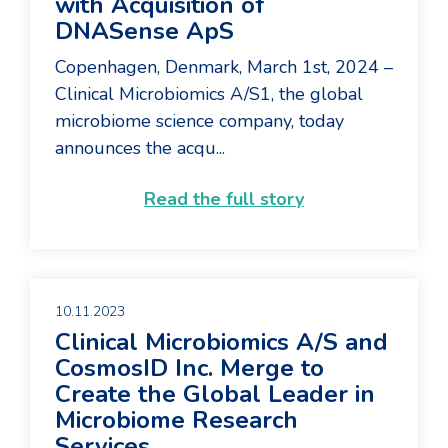
with Acquisition of
DNASense ApS
Copenhagen, Denmark, March 1st, 2024 –
Clinical Microbiomics A/S1, the global
microbiome science company, today
announces the acqu...
Read the full story
10.11.2023
Clinical Microbiomics A/S and
CosmosID Inc. Merge to
Create the Global Leader in
Microbiome Research
Services