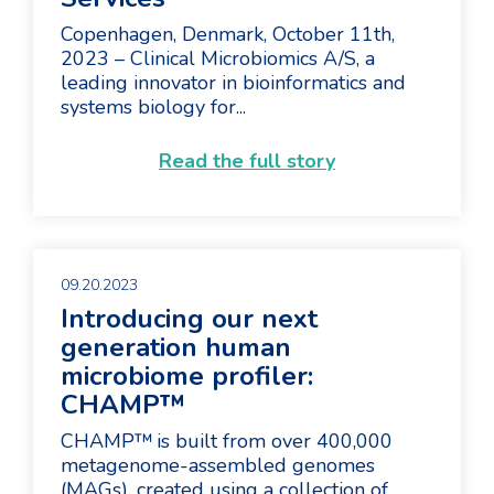
Copenhagen, Denmark, October 11th,
2023 – Clinical Microbiomics A/S, a
leading innovator in bioinformatics and
systems biology for...
Read the full story
09.20.2023
Introducing our next
generation human
microbiome profiler:
CHAMP™
CHAMP™ is built from over 400,000
metagenome-assembled genomes
(MAGs), created using a collection of