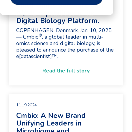
Multi-Omics Software and
AI/ML capabilities of its
Digital Biology Platform.
COPENHAGEN, Denmark, Jan. 10, 2025
®
— Cmbio
, a global leader in multi-
omics science and digital biology, is
pleased to announce the purchase of the
e[datascientist]™...
Read the full story
11.19.2024
Cmbio: A New Brand
Unifying Leaders in
Microbiome and