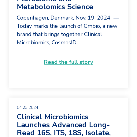
Metabolomics Science
Copenhagen, Denmark, Nov. 19, 2024 —
Today marks the launch of Cmbio, a new
brand that brings together Clinical
Microbiomics, CosmosID...
Read the full story
04.23.2024
Clinical Microbiomics
Launches Advanced Long-
Read 16S, ITS, 18S, Isolate,